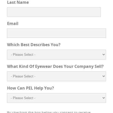
Last Name
Email
Which Best Describes You?
What Kind Of Eyewear Does Your Company Sell?
How Can PEL Help You?
By checking the box below you consent to receive