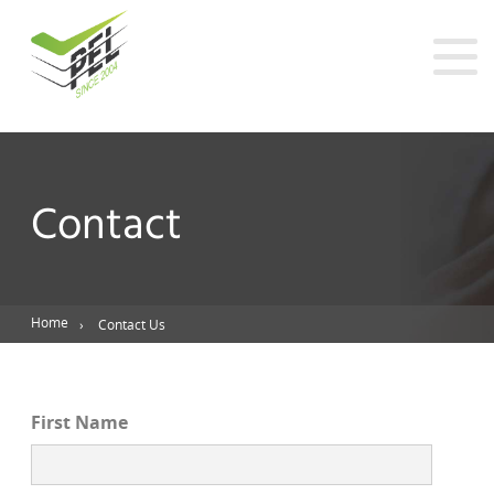
Contact
Home
Contact Us
First Name