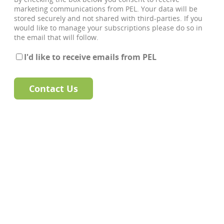
marketing communications from PEL. Your data will be
stored securely and not shared with third-parties. If you
would like to manage your subscriptions please do so in
the email that will follow.
I'd like to receive emails from PEL