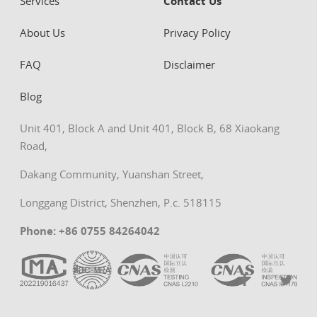
Services
Contact Us
About Us
Privacy Policy
FAQ
Disclaimer
Blog
Unit 401, Block A and Unit 401, Block B, 68 Xiaokang
Road,
Dakang Community, Yuanshan Street,
Longgang District, Shenzhen, P.c. 518115
Phone: +86 0755 84264042