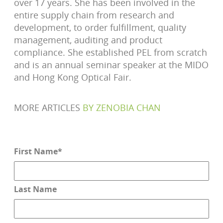
over 17 years. She has been involved in the
entire supply chain from research and
development, to order fulfillment, quality
management, auditing and product
compliance. She established PEL from scratch
and is an annual seminar speaker at the MIDO
and Hong Kong Optical Fair.
MORE ARTICLES
BY
ZENOBIA CHAN
First Name
*
Last Name