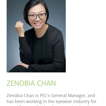
ZENOBIA CHAN
Zenobia Chan is PEL's General Manager, and
has been working in the eyewear industry for