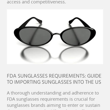
access and competitiveness.
FDA SUNGLASSES REQUIREMENTS: GUIDE
TO IMPORTING SUNGLASSES INTO THE US
A thorough understanding and adherence to
FDA sunglasses requirements is crucial for
sunglasses brands aiming to enter or sustain