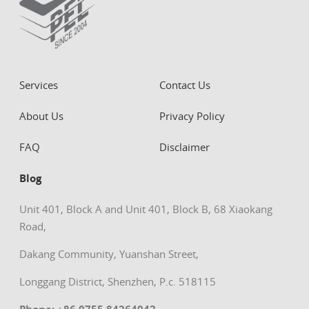
Services
Contact Us
About Us
Privacy Policy
FAQ
Disclaimer
Blog
Unit 401, Block A and Unit 401, Block B, 68 Xiaokang
Road,
Dakang Community, Yuanshan Street,
Longgang District, Shenzhen, P.c. 518115