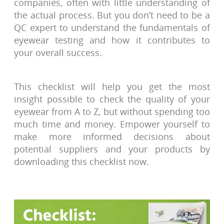
companies, often with little understanding of
the actual process. But you don’t need to be a
QC expert to understand the fundamentals of
eyewear testing and how it contributes to
your overall success.
This checklist will help you get the most
insight possible to check the quality of your
eyewear from A to Z, but without spending too
much time and money. Empower yourself to
make more informed decisions about
potential suppliers and your products by
downloading this checklist now.