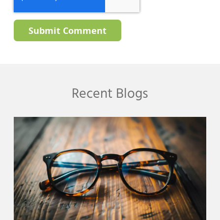
Recent Blogs