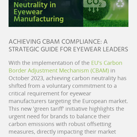
ACHIEVING CBAM COMPLIANCE: A
STRATEGIC GUIDE FOR EYEWEAR LEADERS
With the implementation of the
EU's Carbon
Border Adjustment Mechanism (CBAM)
in
October 2023, achieving carbon neutrality has
shifted from a voluntary commitment to a
critical requirement for eyewear
manufacturers targeting the European market.
This new 'green tariff' initiative highlights the
urgent need for brands to balance their
carbon emissions with robust offsetting
measures, directly impacting their market