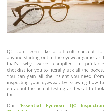
QC can seem like a difficult concept for
anyone starting out in the eyewear game, and
that’s why we’ve compiled a printable
checklist for you to literally tick all the boxes.
You can gain all the insight you need from
inspecting your eyewear, by knowing how to
go about the actual testing and what to look
for.
Our
'Essential Eyewear QC Inspection