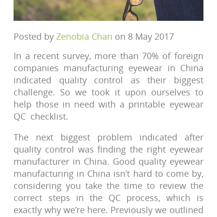
Posted by
Zenobia Chan
on 8 May 2017
In a recent survey, more than 70% of foreign
companies manufacturing eyewear in China
indicated quality control as their biggest
challenge. So we took it upon ourselves to
help those in need with a printable eyewear
QC checklist.
The next biggest problem indicated after
quality control was finding the right eyewear
manufacturer in China. Good quality eyewear
manufacturing in China isn’t hard to come by,
considering you take the time to review the
correct steps in the QC process, which is
exactly why we’re here. Previously we outlined