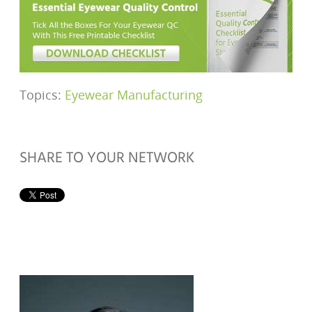
Topics:
Eyewear Manufacturing
SHARE TO YOUR NETWORK