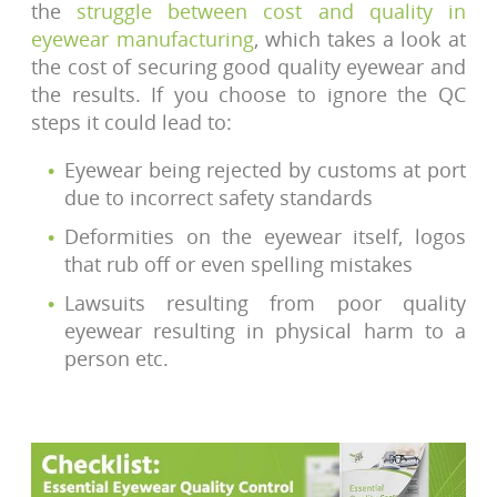
the
struggle between cost and quality in
eyewear manufacturing
, which takes a look at
the cost of securing good quality eyewear and
the results. If you choose to ignore the QC
steps it could lead to:
Eyewear being rejected by customs at port
due to incorrect safety standards
Deformities on the eyewear itself, logos
that rub off or even spelling mistakes
Lawsuits resulting from poor quality
eyewear resulting in physical harm to a
person etc.