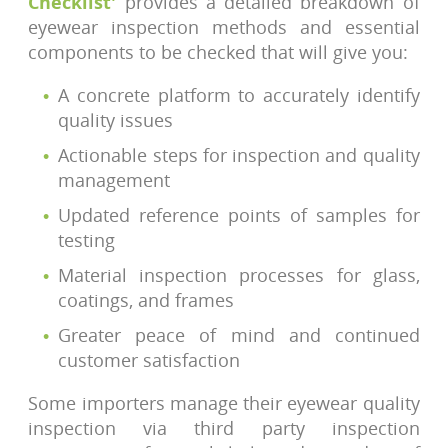
Checklist'
provides a detailed breakdown of
eyewear inspection methods and essential
components to be checked that will give you:
A concrete platform to accurately identify
quality issues
Actionable steps for inspection and quality
management
Updated reference points of samples for
testing
Material inspection processes for glass,
coatings, and frames
Greater peace of mind and continued
customer satisfaction
Some importers manage their eyewear quality
inspection via third party inspection