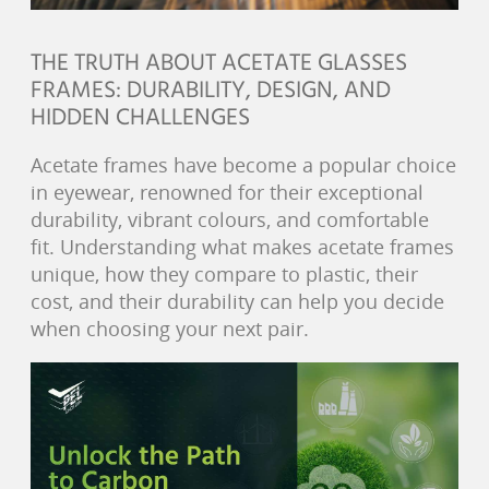
THE TRUTH ABOUT ACETATE GLASSES
FRAMES: DURABILITY, DESIGN, AND
HIDDEN CHALLENGES
Acetate frames have become a popular choice
in eyewear, renowned for their exceptional
durability, vibrant colours, and comfortable
fit. Understanding what makes acetate frames
unique, how they compare to plastic, their
cost, and their durability can help you decide
when choosing your next pair.