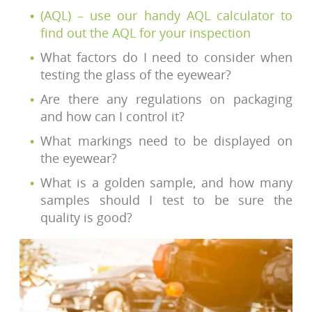
(AQL) – use our handy AQL calculator to
find out the AQL for your inspection
What factors do I need to consider when
testing the glass of the eyewear?
Are there any regulations on packaging
and how can I control it?
What markings need to be displayed on
the eyewear?
What is a golden sample, and how many
samples should I test to be sure the
quality is good?