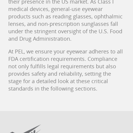
their presence in the US market. As Class I
medical devices, general-use eyewear
products such as reading glasses, ophthalmic
lenses, and non-prescription sunglasses fall
under the stringent oversight of the U.S. Food
and Drug Administration.
At PEL, we ensure your eyewear adheres to all
FDA certification requirements. Compliance
not only fulfills legal requirements but also
provides safety and reliability, setting the
stage for a detailed look at these critical
standards in the following sections.