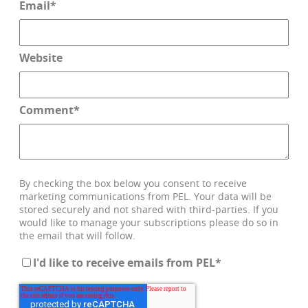
Email
*
Website
Comment
*
By checking the box below you consent to receive
marketing communications from PEL. Your data will be
stored securely and not shared with third-parties. If you
would like to manage your subscriptions please do so in
the email that will follow.
I'd like to receive emails from PEL
*