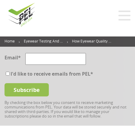
Home
Eyewear Testing And Inspection Blog
How Eyewear Quality Inspection Can Put Your Brand Ahead Of The Game
Email
*
I'd like to receive emails from PEL
*
By checking the box below you consent to receive marketing
communications from PEL. Your data will be stored securely and not
shared with third-parties. If you would like to manage your
subscriptions please do so in the email that will follow.