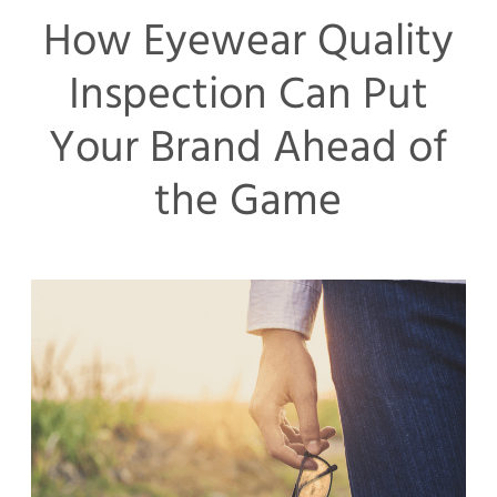
How Eyewear Quality
Inspection Can Put
Your Brand Ahead of
the Game