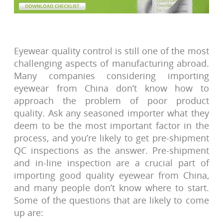
Eyewear quality control is still one of the most
challenging aspects of manufacturing abroad.
Many companies considering importing
eyewear from China don’t know how to
approach the problem of poor product
quality. Ask any seasoned importer what they
deem to be the most important factor in the
process, and you’re likely to get pre-shipment
QC inspections as the answer. Pre-shipment
and in-line inspection are a crucial part of
importing good quality eyewear from China,
and many people don’t know where to start.
Some of the questions that are likely to come
up are: