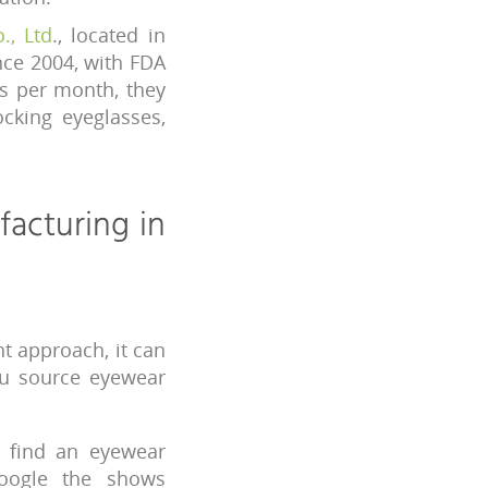
., Ltd
., located in
nce 2004, with FDA
es per month, they
ocking eyeglasses,
facturing in
t approach, it can
ou source eyewear
o find an eyewear
oogle the shows