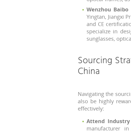
Wenzhou Baibo E
Yingtan, Jiangxi 
and CE certificat
specialize in des
sunglasses, optic
Sourcing Stra
China
Navigating the sourci
also be highly rewar
effectively:
Attend Industr
manufacturer i