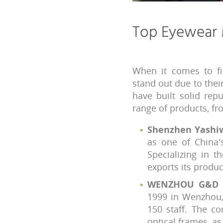
Top Eyewear 
When it comes to fi
stand out due to thei
have built solid rep
range of products, f
Shenzhen Yashiwe
as one of China'
Specializing in 
exports its produ
WENZHOU G&D G
1999 in Wenzhou,
150 staff. The c
optical frames, as