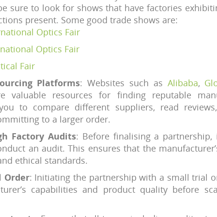
e sure to look for shows that have factories exhibitin
ctions present. Some good trade shows are:
ational Optics Fair
national Optics Fair
ical Fair
Sourcing Platforms
: Websites such as
Alibaba
,
Gl
e valuable resources for finding reputable manu
you to compare different suppliers, read review
mmitting to a larger order.
h Factory Audits
: Before finalising a partnership, i
onduct an audit. This ensures that the manufacturer’
and ethical standards.
l Order
: Initiating the partnership with a small trial 
turer’s capabilities and product quality before sca