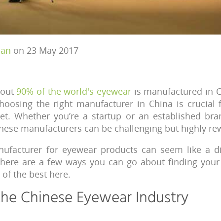
han
on 23 May 2017
bout
90% of the world's eyewear
is manufactured in C
hoosing the right manufacturer in China is crucial 
t. Whether you’re a startup or an established bran
inese manufacturers can be challenging but highly re
nufacturer for eyewear products can seem like a diff
There are a few ways you can go about finding your
of the best here.
the Chinese Eyewear Industry