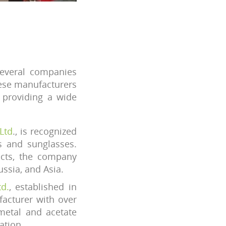
several companies
hese manufacturers
d providing a wide
Ltd
., is recognized
s and sunglasses.
ucts, the company
ssia, and Asia.
d.
, established in
acturer with over
metal and acetate
ation.