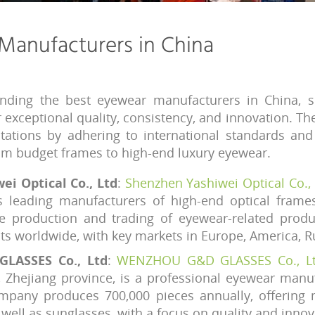
Manufacturers in China
nding the best eyewear manufacturers in China, 
r exceptional quality, consistency, and innovation. T
utations by adhering to international standards an
rom budget frames to high-end luxury eyewear.
i Optical Co., Ltd
:
Shenzhen Yashiwei Optical Co., 
s leading manufacturers of high-end optical frame
the production and trading of eyewear-related prod
cts worldwide, with key markets in Europe, America, Ru
LASSES Co., Ltd
:
WENZHOU G&D GLASSES Co., Lt
 Zhejiang province, is a professional eyewear manuf
ompany produces 700,000 pieces annually, offering 
 well as sunglasses, with a focus on quality and innov