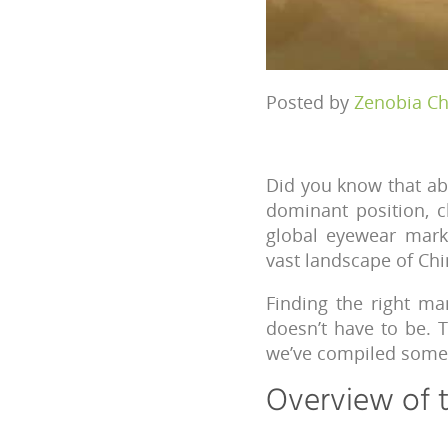
Posted by
Zenobia C
Did you know that a
dominant position, c
global eyewear marke
vast landscape of Ch
Finding the right ma
doesn’t have to be. 
we’ve compiled some 
Overview of 