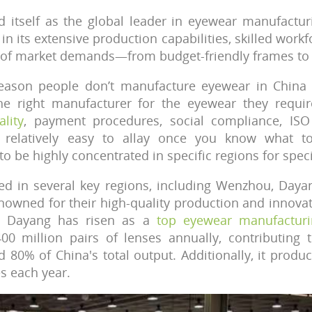
d itself as the global leader in eyewear manufactur
in its extensive production capabilities, skilled workfo
e of market demands—from budget-friendly frames to
eason people don’t manufacture eyewear in China i
e right manufacturer for the eyewear they requi
lity
, payment procedures, social compliance, ISO c
 relatively easy to allay once you know what to
o be highly concentrated in specific regions for speci
red in several key regions, including Wenzhou, Day
nowned for their high-quality production and innovat
, Dayang has risen as a
top eyewear manufacturi
00 million pairs of lenses annually, contributing
d 80% of China's total output. Additionally, it prod
es each year.