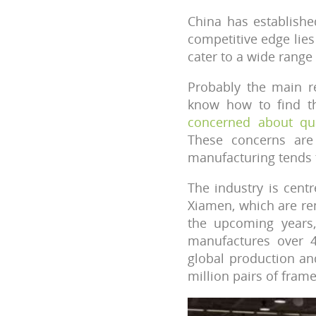
China has establishe
competitive edge lies 
cater to a wide rang
Probably the main r
know how to find th
concerned about qua
These concerns are
manufacturing tends t
The industry is cent
Xiamen, which are re
the upcoming years
manufactures over 4
global production an
million pairs of fram