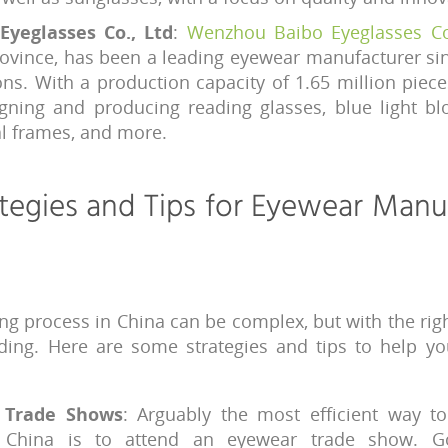
yeglasses Co., Ltd
:
Wenzhou Baibo Eyeglasses Co
Province, has been a leading eyewear manufacturer si
ions. With a production capacity of 1.65 million piec
igning and producing reading glasses, blue light bl
al frames, and more.
tegies and Tips for Eyewear Manu
ng process in China can be complex, but with the righ
ding. Here are some strategies and tips to help y
y Trade Shows
: Arguably the most efficient way t
n China is to attend an eyewear trade show. G