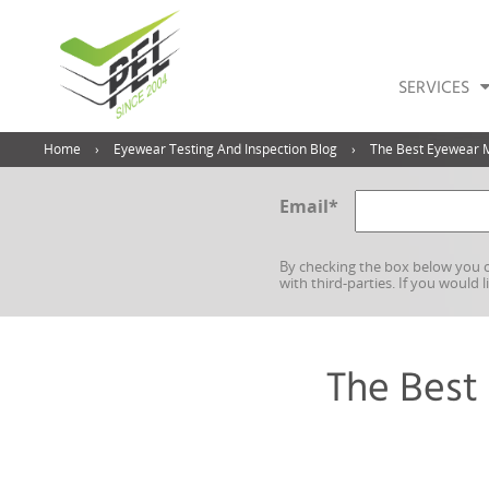
SERVICES
Home
Eyewear Testing And Inspection Blog
The Best Eyewear 
Email
*
By checking the box below you c
with third-parties. If you would 
The Best