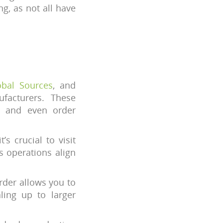
g, as not all have
obal Sources
, and
facturers. These
s, and even order
t’s crucial to visit
s operations align
order allows you to
ling up to larger