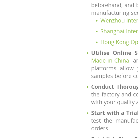
beforehand, and b
manufacturing se
Wenzhou Intern
Shanghai Inter
Hong Kong Opt
Utilise Online 
Made-in-China
ar
platforms allow 
samples before co
Conduct Thoroug
the factory and c
with your quality 
Start with a Tria
test the manufac
orders.