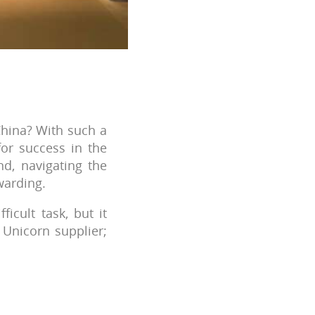
hina? With such a
for success in the
d, navigating the
warding.
icult task, but it
 Unicorn supplier;