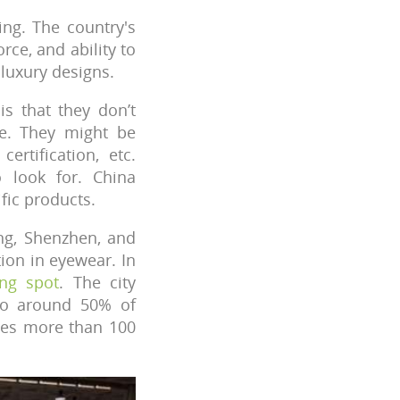
ing. The country's
rce, and ability to
 luxury designs.
s that they don’t
re. They might be
ertification, etc.
 look for. China
fic products.
ang, Shenzhen, and
ion in eyewear. In
ng spot
. The city
 to around 50% of
uces more than 100