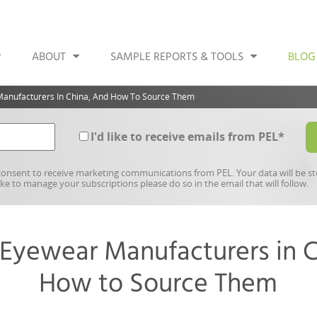
ABOUT
SAMPLE REPORTS & TOOLS
BLOG
Manufacturers In China, And How To Source Them
I'd like to receive emails from PEL
*
onsent to receive marketing communications from PEL. Your data will be s
like to manage your subscriptions please do so in the email that will follow.
 Eyewear Manufacturers in C
How to Source Them