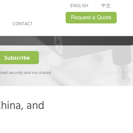
ENGLISH
中文
CONTACT
tored securely and not shared
hina, and