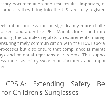
ssary documentation and test results. Importers, o
 products they bring into the U.S. are fully regist
egistration process can be significantly more chall
ialised laboratory like PEL. Manufacturers and imp
rstanding the complex regulatory requirements, mana
nsuring timely communication with the FDA. Laborat
 processes but also ensure that compliance is mainta
ays and potential rejections at customs. This suppor
ness interests of eyewear manufacturers and impor
et.
o CPSIA: Extending Safety B
for Children's Sunglasses