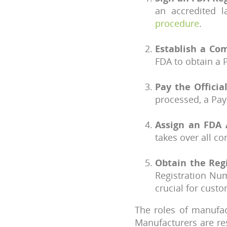
an accredited 
procedure
.
Establish a Co
FDA to obtain a 
Pay the Officia
processed, a Pa
Assign an FDA 
takes over all 
Obtain the Reg
Registration Num
crucial for cust
The roles of manufac
Manufacturers are re