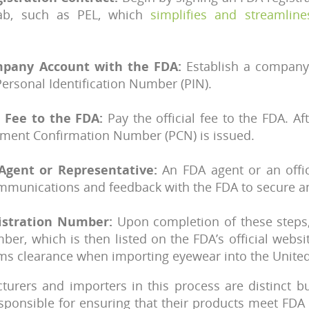
lab, such as PEL, which
simplifies and streamline
mpany Account with the FDA:
Establish a company
Personal Identification Number (PIN).
l Fee to the FDA:
Pay the official fee to the FDA. A
yment Confirmation Number (PCN) is issued.
Agent or Representative:
An FDA agent or an offic
communications and feedback with the FDA to secure
istration Number:
Upon completion of these steps,
ber, which is then listed on the FDA’s official websi
oms clearance when importing eyewear into the United
turers and importers in this process are distinct b
sponsible for ensuring that their products meet FDA