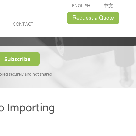
ENGLISH
中文
CONTACT
tored securely and not shared
o Importing