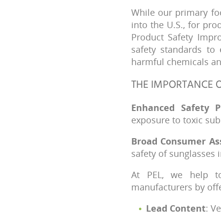
While our primary fo
into the U.S., for pr
Product Safety Impro
safety standards to 
harmful chemicals and
THE IMPORTANCE O
Enhanced Safety P
exposure to toxic sub
Broad Consumer As
safety of sunglasses 
At PEL, we help to
manufacturers by off
Lead Content
: V