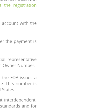
s the registration
 account with the
fter the payment is
ial representative
 an Owner Number.
 the FDA issues a
te. This number is
 States.
ut interdependent.
 standards and for