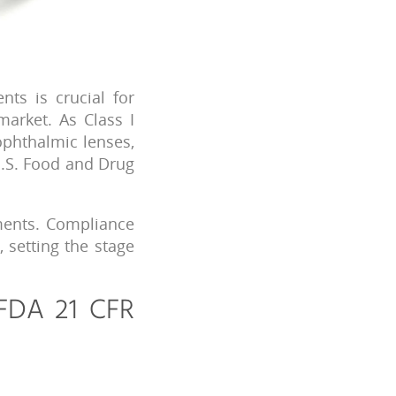
ts is crucial for
market. As Class I
ophthalmic lenses,
U.S. Food and Drug
ements. Compliance
, setting the stage
 FDA 21 CFR