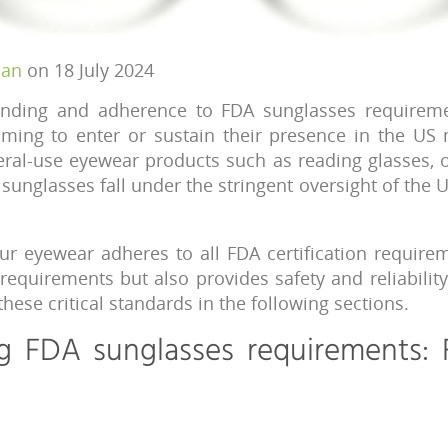
han
on 18 July 2024
nding and adherence to FDA sunglasses requiremen
ming to enter or sustain their presence in the US 
eral-use eyewear products such as reading glasses, 
sunglasses fall under the stringent oversight of the 
ur eyewear adheres to all FDA certification requir
l requirements but also provides safety and reliability
 these critical standards in the following sections.
g FDA sunglasses requirements: