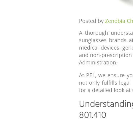
Posted by
Zenobia C
A thorough understa
sunglasses brands ai
medical devices, gen
and non-prescription 
Administration.
At PEL, we ensure yo
not only fulfills lega
for a detailed look at
Understandin
801.410