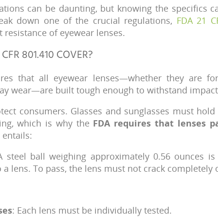
ations can be daunting, but knowing the specifics ca
reak down one of the crucial regulations,
FDA 21 C
 resistance of eyewear lenses.
 CFR 801.410 COVER?
ures that all eyewear lenses—whether they are for
day wear—are built tough enough to withstand impact
rotect consumers. Glasses and sunglasses must hold 
ping, which is why the
FDA requires that lenses pa
 entails:
A steel ball weighing approximately 0.56 ounces i
a lens. To pass, the lens must not crack completely o
ses
: Each lens must be individually tested.