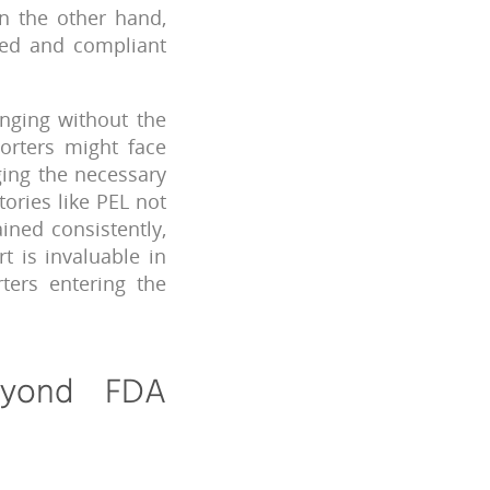
n the other hand,
ered and compliant
enging without the
orters might face
ging the necessary
ories like PEL not
ined consistently,
t is invaluable in
ters entering the
eyond FDA