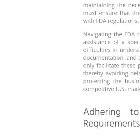
maintaining the nece
must ensure that the
with FDA regulations.
Navigating the FDA r
assistance of a spec
difficulties in unde
documentation, and e
only facilitate these
thereby avoiding del
protecting the busi
competitive U.S. mark
Adhering t
Requirements 