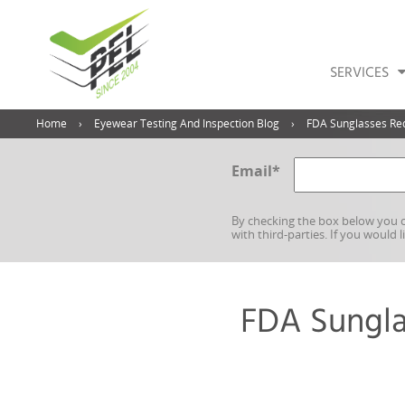
SERVICES
Home
Eyewear Testing And Inspection Blog
FDA Sunglasses Req
Email
*
By checking the box below you c
with third-parties. If you would 
FDA Sungla