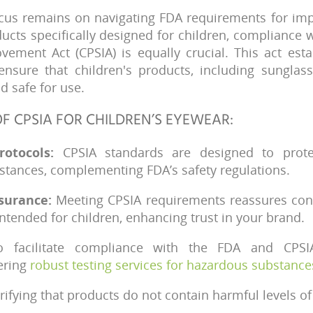
cus remains on navigating FDA requirements for imp
oducts specifically designed for children, compliance
vement Act (CPSIA) is equally crucial. This act esta
ensure that children's products, including sunglas
 safe for use.
F CPSIA FOR CHILDREN’S EYEWEAR:
rotocols:
CPSIA standards are designed to prote
stances, complementing FDA’s safety regulations.
surance:
Meeting CPSIA requirements reassures co
intended for children, enhancing trust in your brand.
 facilitate compliance with the FDA and CPSI
ering
robust testing services for hazardous substance
erifying that products do not contain harmful levels of