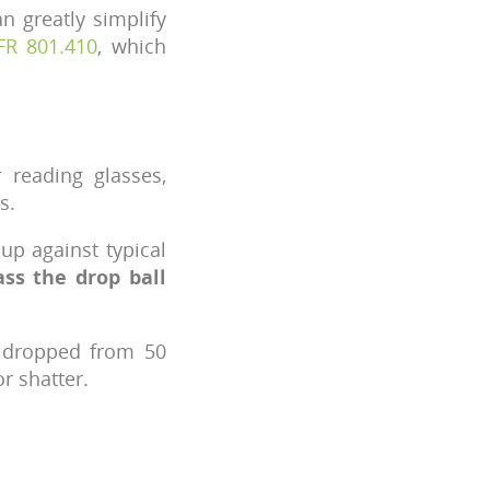
n greatly simplify
FR 801.410
, which
 reading glasses,
s.
up against typical
ss the drop ball
s dropped from 50
r shatter.