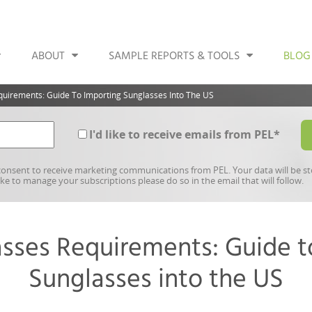
ABOUT
SAMPLE REPORTS & TOOLS
BLOG
uirements: Guide To Importing Sunglasses Into The US
I'd like to receive emails from PEL
*
onsent to receive marketing communications from PEL. Your data will be s
like to manage your subscriptions please do so in the email that will follow.
sses Requirements: Guide t
Sunglasses into the US