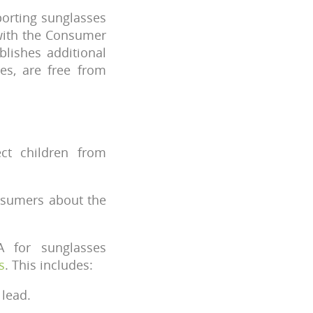
orting sunglasses
 with the Consumer
blishes additional
ses, are free from
ct children from
nsumers about the
A for sunglasses
s
. This includes:
 lead.