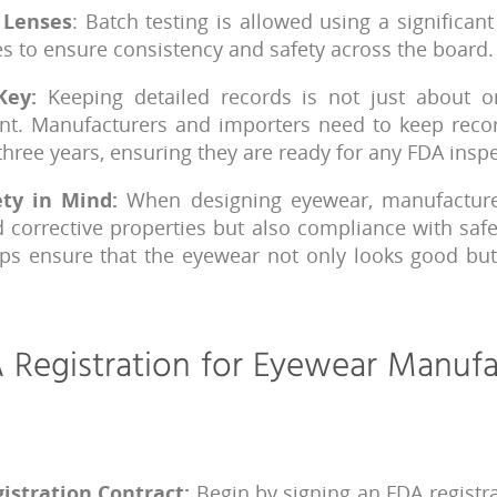
 Lenses
: Batch testing is allowed using a significan
s to ensure consistency and safety across the board.
Key:
Keeping detailed records is not just about or
nt. Manufacturers and importers need to keep record
 three years, ensuring they are ready for any FDA insp
ety in Mind:
When designing eyewear, manufacture
d corrective properties but also compliance with safe
lps ensure that the eyewear not only looks good but
 Registration for Eyewear Manufa
istration Contract:
Begin by signing an FDA registra