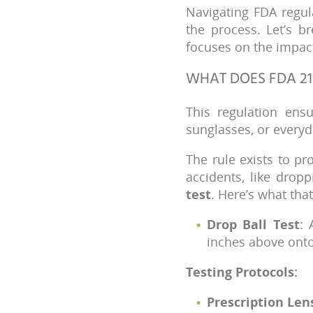
Navigating FDA regul
the process. Let’s b
focuses on the impact
WHAT DOES FDA 21
This regulation ens
sunglasses, or every
The rule exists to p
accidents, like drop
test
. Here’s what that
Drop Ball Test
: 
inches above onto 
Testing Protocols:
Prescription Len