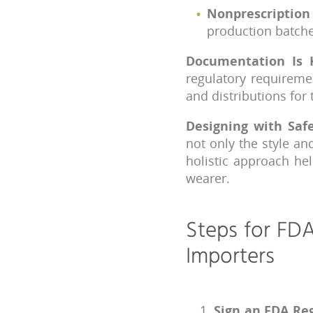
Nonprescription
production batche
Documentation Is 
regulatory requireme
and distributions for
Designing with Saf
not only the style an
holistic approach he
wearer.
Steps for FDA
Importers
Sign an FDA Reg