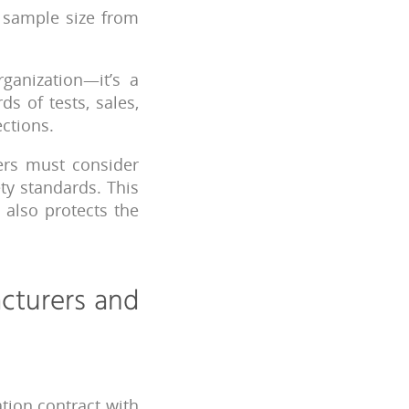
t sample size from
ganization—it’s a
s of tests, sales,
ections.
rs must consider
ty standards. This
 also protects the
cturers and
tion contract with