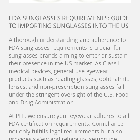
FDA SUNGLASSES REQUIREMENTS: GUIDE
TO IMPORTING SUNGLASSES INTO THE US
A thorough understanding and adherence to
FDA sunglasses requirements is crucial for
sunglasses brands aiming to enter or sustain
their presence in the US market. As Class I
medical devices, general-use eyewear
products such as reading glasses, ophthalmic
lenses, and non-prescription sunglasses fall
under the stringent oversight of the U.S. Food
and Drug Administration.
At PEL, we ensure your eyewear adheres to all
FDA certification requirements. Compliance
not only fulfills legal requirements but also
provides safety and reliability, setting the