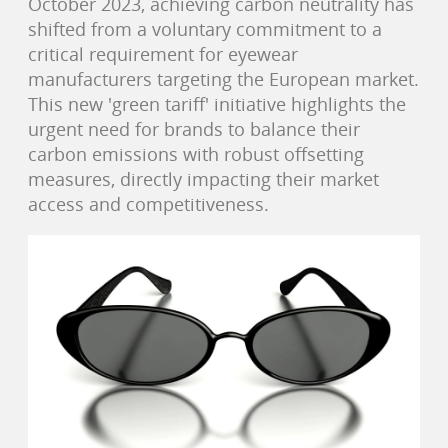
October 2023, achieving carbon neutrality has
shifted from a voluntary commitment to a
critical requirement for eyewear
manufacturers targeting the European market.
This new 'green tariff' initiative highlights the
urgent need for brands to balance their
carbon emissions with robust offsetting
measures, directly impacting their market
access and competitiveness.