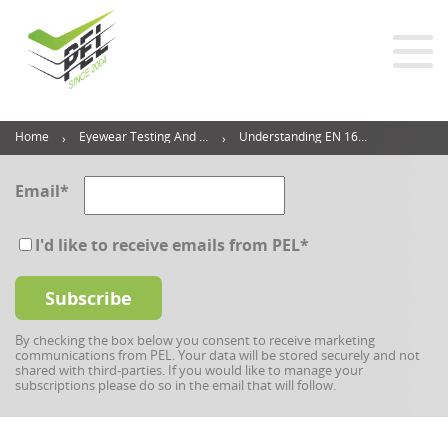
Home
Eyewear Testing And Inspection Blog
Understanding EN 166: European Standards For Safety Glasses Explained (2024 Guide)
Email
*
I'd like to receive emails from PEL
*
By checking the box below you consent to receive marketing
communications from PEL. Your data will be stored securely and not
shared with third-parties. If you would like to manage your
subscriptions please do so in the email that will follow.