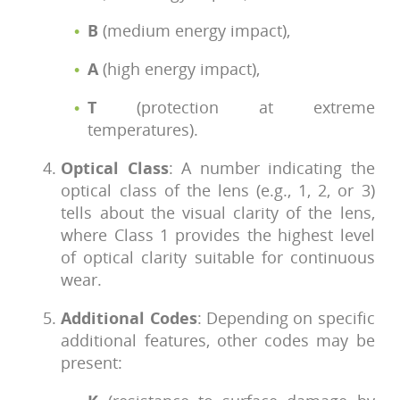
B
(medium energy impact),
A
(high energy impact),
T
(protection at extreme
temperatures).
Optical Class
: A number indicating the
optical class of the lens (e.g., 1, 2, or 3)
tells about the visual clarity of the lens,
where Class 1 provides the highest level
of optical clarity suitable for continuous
wear.
Additional Codes
: Depending on specific
additional features, other codes may be
present: