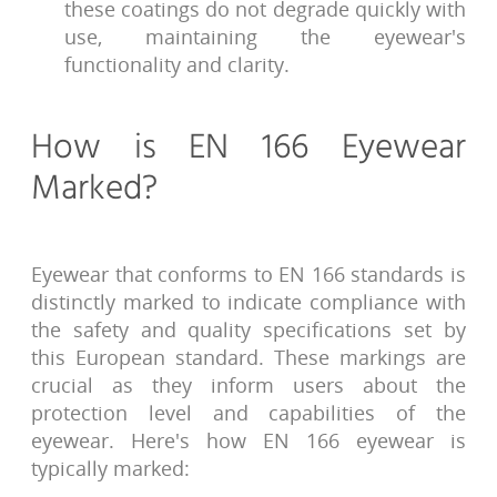
these coatings do not degrade quickly with
use, maintaining the eyewear's
functionality and clarity.
How is EN 166 Eyewear
Marked?
Eyewear that conforms to EN 166 standards is
distinctly marked to indicate compliance with
the safety and quality specifications set by
this European standard. These markings are
crucial as they inform users about the
protection level and capabilities of the
eyewear. Here's how EN 166 eyewear is
typically marked: