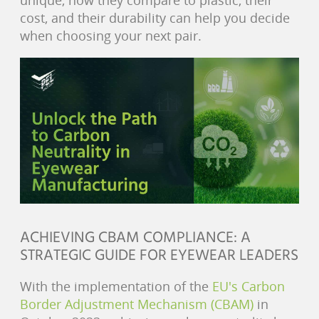
unique, how they compare to plastic, their
cost, and their durability can help you decide
when choosing your next pair.
ACHIEVING CBAM COMPLIANCE: A
STRATEGIC GUIDE FOR EYEWEAR LEADERS
With the implementation of the
EU's Carbon
Border Adjustment Mechanism (CBAM)
in