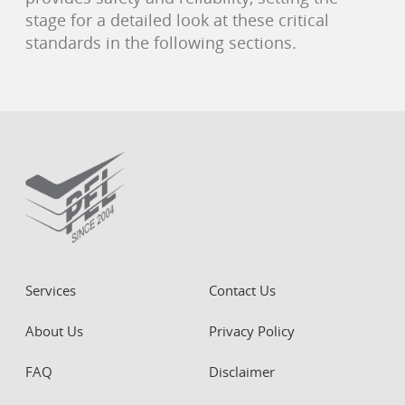
stage for a detailed look at these critical
standards in the following sections.
Services
Contact Us
About Us
Privacy Policy
FAQ
Disclaimer