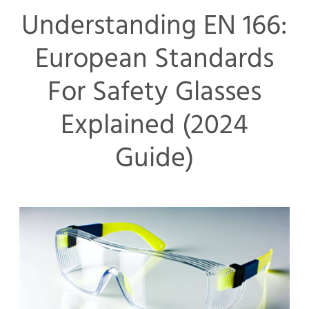
Understanding EN 166:
European Standards
For Safety Glasses
Explained (2024
Guide)