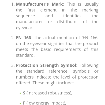
Manufacturer's Mark
: This is usually
the first element in the marking
sequence and identifies the
manufacturer or distributor of the
eyewear.
EN 166
: The actual mention of 'EN 166'
on the eyewear signifies that the product
meets the basic requirements of this
standard.
Protection Strength Symbol
: Following
the standard reference, symbols or
numbers indicate the level of protection
offered. These might include:
S
(increased robustness),
F
(low energy impact),