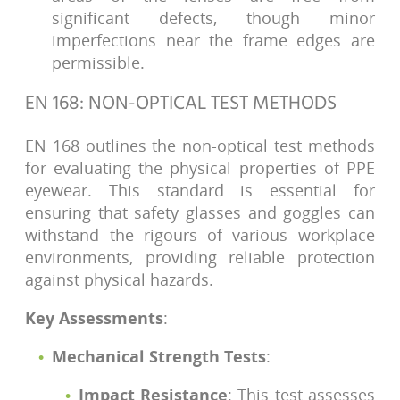
significant defects, though minor
imperfections near the frame edges are
permissible.
EN 168: NON-OPTICAL TEST METHODS
EN 168 outlines the non-optical test methods
for evaluating the physical properties of PPE
eyewear. This standard is essential for
ensuring that safety glasses and goggles can
withstand the rigours of various workplace
environments, providing reliable protection
against physical hazards.
Key Assessments
:
Mechanical Strength Tests
:
Impact Resistance
: This test assesses