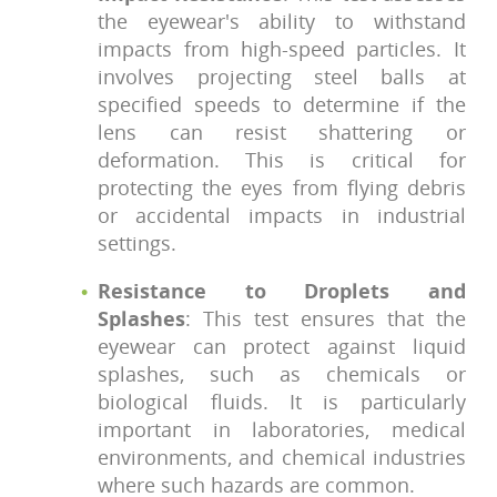
the eyewear's ability to withstand
impacts from high-speed particles. It
involves projecting steel balls at
specified speeds to determine if the
lens can resist shattering or
deformation. This is critical for
protecting the eyes from flying debris
or accidental impacts in industrial
settings.
Resistance to Droplets and
Splashes
: This test ensures that the
eyewear can protect against liquid
splashes, such as chemicals or
biological fluids. It is particularly
important in laboratories, medical
environments, and chemical industries
where such hazards are common.