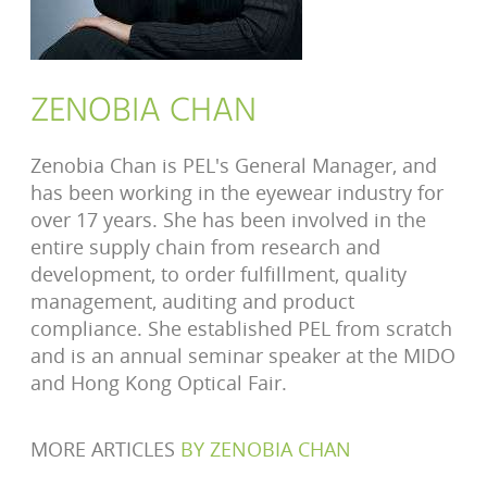
ZENOBIA CHAN
Zenobia Chan is PEL's General Manager, and
has been working in the eyewear industry for
over 17 years. She has been involved in the
entire supply chain from research and
development, to order fulfillment, quality
management, auditing and product
compliance. She established PEL from scratch
and is an annual seminar speaker at the MIDO
and Hong Kong Optical Fair.
MORE ARTICLES
BY
ZENOBIA CHAN