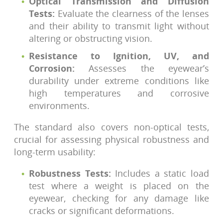
Optical Transmission and Diffusion
Tests:
Evaluate the clearness of the lenses
and their ability to transmit light without
altering or obstructing vision.
Resistance to Ignition, UV, and
Corrosion:
Assesses the eyewear’s
durability under extreme conditions like
high temperatures and corrosive
environments.
The standard also covers non-optical tests,
crucial for assessing physical robustness and
long-term usability:
Robustness Tests:
Includes a static load
test where a weight is placed on the
eyewear, checking for any damage like
cracks or significant deformations.