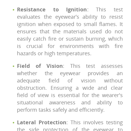
Resistance to Ignition
: This test
evaluates the eyewear’s ability to resist
ignition when exposed to small flames. It
ensures that the materials used do not
easily catch fire or sustain burning, which
is crucial for environments with fire
hazards or high temperatures.
Field of Vision
: This test assesses
whether the eyewear provides an
adequate field of vision without
obstruction. Ensuring a wide and clear
field of view is essential for the wearer's
situational awareness and ability to
perform tasks safely and efficiently.
Lateral Protection
: This involves testing
the side protection of the eyewear to