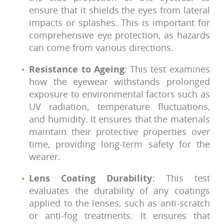
ensure that it shields the eyes from lateral
impacts or splashes. This is important for
comprehensive eye protection, as hazards
can come from various directions.
Resistance to Ageing
: This test examines
how the eyewear withstands prolonged
exposure to environmental factors such as
UV radiation, temperature fluctuations,
and humidity. It ensures that the materials
maintain their protective properties over
time, providing long-term safety for the
wearer.
Lens Coating Durability
: This test
evaluates the durability of any coatings
applied to the lenses, such as anti-scratch
or anti-fog treatments. It ensures that