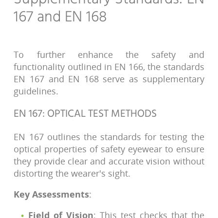
167 and EN 168
To further enhance the safety and
functionality outlined in EN 166, the standards
EN 167 and EN 168 serve as supplementary
guidelines.
EN 167: OPTICAL TEST METHODS
EN 167 outlines the standards for testing the
optical properties of safety eyewear to ensure
they provide clear and accurate vision without
distorting the wearer's sight.
Key Assessments
:
Field of Vision
: This test checks that the