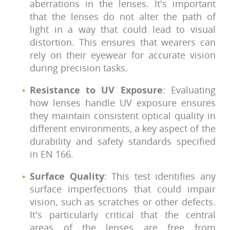
aberrations in the lenses. It's important
that the lenses do not alter the path of
light in a way that could lead to visual
distortion. This ensures that wearers can
rely on their eyewear for accurate vision
during precision tasks.
Resistance to UV Exposure
: Evaluating
how lenses handle UV exposure ensures
they maintain consistent optical quality in
different environments, a key aspect of the
durability and safety standards specified
in EN 166.
Surface Quality
: This test identifies any
surface imperfections that could impair
vision, such as scratches or other defects.
It's particularly critical that the central
areas of the lenses are free from