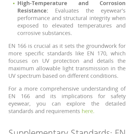
High-Temperature and Corrosion
Resistance:
Evaluates the eyewear's
performance and structural integrity when
exposed to elevated temperatures and
corrosive substances.
EN 166 is crucial as it sets the groundwork for
more specific standards like EN 170, which
focuses on UV protection and details the
maximum allowable light transmission in the
UV spectrum based on different conditions.
For a more comprehensive understanding of
EN 166 and its implications for safety
eyewear, you can explore the detailed
standards and requirements
here
.
Supplementary Standards: EN