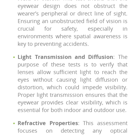
eyewear design does not obstruct the
wearer’s peripheral or direct line of sight.
Ensuring an unobstructed field of vision is
crucial for safety, especially in
environments where spatial awareness is
key to preventing accidents.
Light Transmission and Diffusion
: The
purpose of these tests is to verify that
lenses allow sufficient light to reach the
eyes without causing light diffusion or
distortion, which could impede visibility.
Proper light transmission ensures that the
eyewear provides clear visibility, which is
essential for both indoor and outdoor use.
Refractive Properties
: This assessment
focuses on detecting any optical