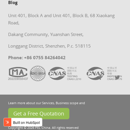
Blog
Unit 401, Block A and Unit 401, Block B, 68 Xiaokang
Road,
Dakang Community, Yuanshan Street,
Longgang District, Shenzhen, P.c. 518115
Phone: +86 0755 84264042
Learn more about our Services, Business scope and
Get a Free Quotation
Copyright © 2026 PEL China. All rights reserved