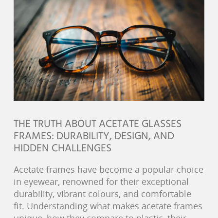
THE TRUTH ABOUT ACETATE GLASSES
FRAMES: DURABILITY, DESIGN, AND
HIDDEN CHALLENGES
Acetate frames have become a popular choice
in eyewear, renowned for their exceptional
durability, vibrant colours, and comfortable
fit. Understanding what makes acetate frames