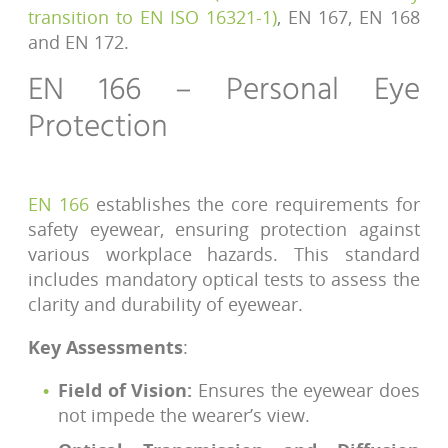
transition to EN ISO 16321-1)
, EN 167, EN 168
and EN 172.
EN 166 – Personal Eye
Protection
EN 166
establishes the core requirements for
safety eyewear, ensuring protection against
various workplace hazards. This standard
includes mandatory optical tests to assess the
clarity and durability of eyewear.
Key Assessments
:
Field of Vision:
Ensures the eyewear does
not impede the wearer’s view.