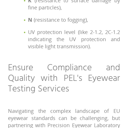
K
(resistance to surface damage by
fine particles),
N
(resistance to fogging),
UV protection level (like 2-1.2, 2C-1.2
indicating the UV protection and
visible light transmission).
Ensure Compliance and
Quality with PEL's Eyewear
Testing Services
Navigating the complex landscape of EU
eyewear standards can be challenging, but
partnering with Precision Eyewear Laboratory