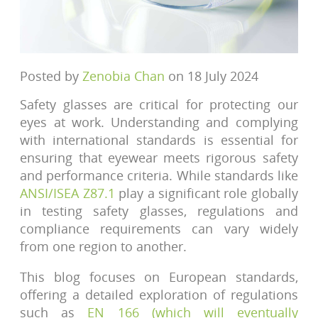
Posted by
Zenobia Chan
on 18 July 2024
Safety glasses are critical for protecting our
eyes at work. Understanding and complying
with international standards is essential for
ensuring that eyewear meets rigorous safety
and performance criteria. While standards like
ANSI/ISEA Z87.1
play a significant role globally
in testing safety glasses, regulations and
compliance requirements can vary widely
from one region to another.
This blog focuses on European standards,
offering a detailed exploration of regulations
such as
EN 166 (which will eventually