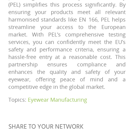
(PEL) simplifies this process significantly. By
ensuring your products meet all relevant
harmonised standards like EN 166, PEL helps
streamline your access to the European
market. With PEL’s comprehensive testing
services, you can confidently meet the EU’s
safety and performance criteria, ensuring a
hassle-free entry at a reasonable cost. This
partnership ensures compliance and
enhances the quality and safety of your
eyewear, offering peace of mind and a
competitive edge in the global market.
Topics:
Eyewear Manufacturing
SHARE TO YOUR NETWORK