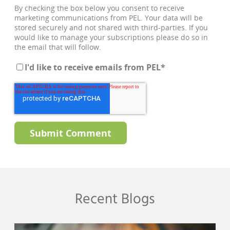
By checking the box below you consent to receive
marketing communications from PEL. Your data will be
stored securely and not shared with third-parties. If you
would like to manage your subscriptions please do so in
the email that will follow.
I'd like to receive emails from PEL
*
Recent Blogs