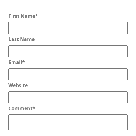
First Name
*
Last Name
Email
*
Website
Comment
*