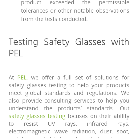
product exceeded the permissible
tolerances or other notable observations
from the tests conducted.
Testing Safety Glasses with
PEL
At
PEL
, we offer a full set of solutions for
safety glasses testing to help your products
meet global standards and regulations. We
also provide consulting services to help you
understand the products’ standards. Out
safety glasses testing
focuses on their ability
to resist UV rays, infrared rays,
electromagnetic wave radiation, dust, soot,