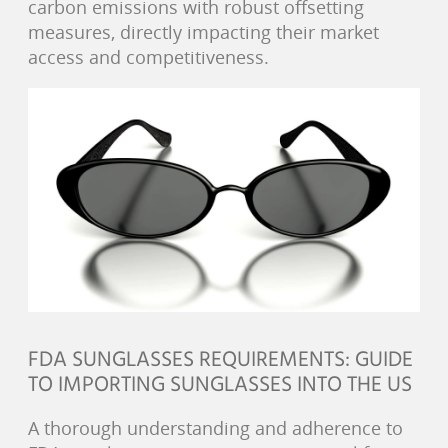
carbon emissions with robust offsetting
measures, directly impacting their market
access and competitiveness.
FDA SUNGLASSES REQUIREMENTS: GUIDE
TO IMPORTING SUNGLASSES INTO THE US
A thorough understanding and adherence to