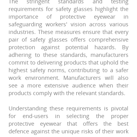
The stringent standards and testing
requirements for safety glasses highlight the
importance of protective eyewear in
safeguarding workers' vision across various
industries. These measures ensure that every
pair of safety glasses offers comprehensive
protection against potential hazards. By
adhering to these standards, manufacturers
commit to delivering products that uphold the
highest safety norms, contributing to a safer
work environment. Manufacturers will also
see a more extensive audience when their
products comply with the relevant standards.
Understanding these requirements is pivotal
for end-users in selecting the proper
protective eyewear that offers the best
defence against the unique risks of their work