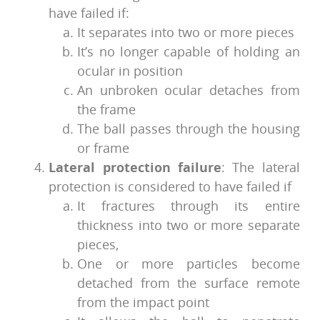
have failed if:
It separates into two or more pieces
It’s no longer capable of holding an
ocular in position
An unbroken ocular detaches from
the frame
The ball passes through the housing
or frame
Lateral protection failure
: The lateral
protection is considered to have failed if
It fractures through its entire
thickness into two or more separate
pieces,
One or more particles become
detached from the surface remote
from the impact point