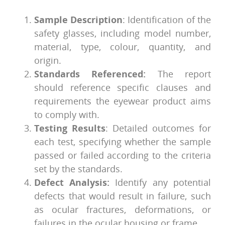
Sample Description
: Identification of the
safety glasses, including model number,
material, type, colour, quantity, and
origin.
Standards Referenced:
The report
should reference specific clauses and
requirements the eyewear product aims
to comply with.
Testing Results
: Detailed outcomes for
each test, specifying whether the sample
passed or failed according to the criteria
set by the standards.
Defect Analysis:
Identify any potential
defects that would result in failure, such
as ocular fractures, deformations, or
failures in the ocular housing or frame.