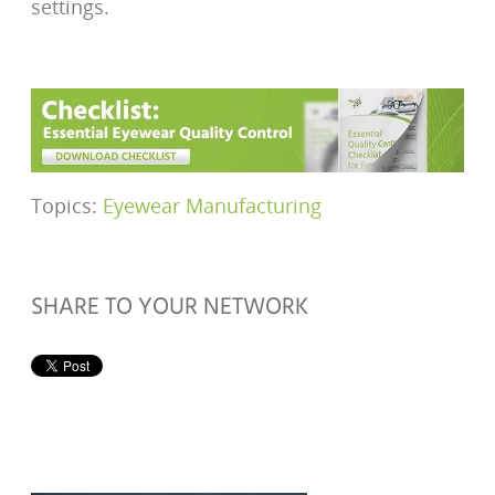
settings.
Topics:
Eyewear Manufacturing
SHARE TO YOUR NETWORK