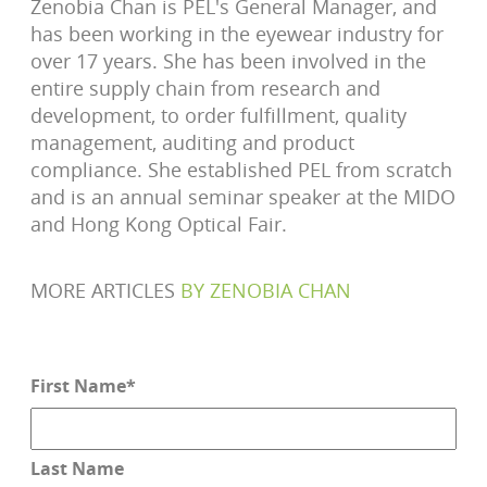
Zenobia Chan is PEL's General Manager, and
has been working in the eyewear industry for
over 17 years. She has been involved in the
entire supply chain from research and
development, to order fulfillment, quality
management, auditing and product
compliance. She established PEL from scratch
and is an annual seminar speaker at the MIDO
and Hong Kong Optical Fair.
MORE ARTICLES
BY
ZENOBIA CHAN
First Name
*
Last Name