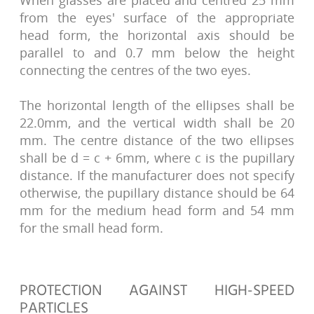
When glasses are placed and centred 25 mm
from the eyes' surface of the appropriate
head form, the horizontal axis should be
parallel to and 0.7 mm below the height
connecting the centres of the two eyes.
The horizontal length of the ellipses shall be
22.0mm, and the vertical width shall be 20
mm. The centre distance of the two ellipses
shall be d = c + 6mm, where c is the pupillary
distance. If the manufacturer does not specify
otherwise, the pupillary distance should be 64
mm for the medium head form and 54 mm
for the small head form.
PROTECTION AGAINST HIGH-SPEED
PARTICLES