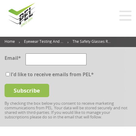
Home
Eyewear Testing And Inspection Blog
The Safety Glasses Requirements You Should Follow
Email
*
I'd like to receive emails from PEL
*
By checking the box below you consent to receive marketing
communications from PEL. Your data will be stored securely and not
shared with third-parties. If you would like to manage your
subscriptions please do so in the email that will follow.