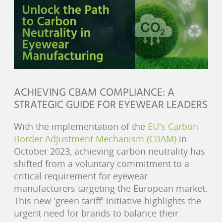
ACHIEVING CBAM COMPLIANCE: A
STRATEGIC GUIDE FOR EYEWEAR LEADERS
With the implementation of the
EU's Carbon
Border Adjustment Mechanism (CBAM)
in
October 2023, achieving carbon neutrality has
shifted from a voluntary commitment to a
critical requirement for eyewear
manufacturers targeting the European market.
This new 'green tariff' initiative highlights the
urgent need for brands to balance their