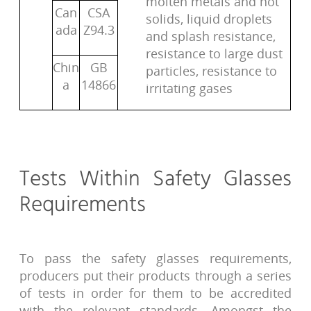
molten metals and hot
Can
CSA
solids, liquid droplets
ada
Z94.3
and splash resistance,
resistance to large dust
Chin
GB
particles, resistance to
a
14866
irritating gases
Tests Within Safety Glasses
Requirements
To pass the safety glasses requirements,
producers put their products through a series
of tests in order for them to be accredited
with the relevant standards. Amongst the