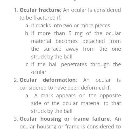
Ocular fracture:
An ocular is considered
to be fractured if:
It cracks into two or more pieces
If more than 5 mg of the ocular
material becomes detached from
the surface away from the one
struck by the ball
If the ball penetrates through the
ocular
Ocular deformation
: An ocular is
considered to have been deformed if:
A mark appears on the opposite
side of the ocular material to that
struck by the ball
Ocular housing or frame failure
: An
ocular housing or frame is considered to