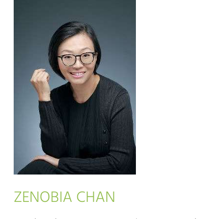
ZENOBIA CHAN