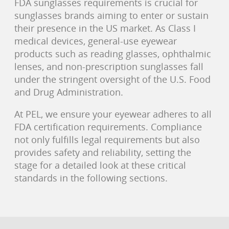
FDA sunglasses requirements is crucial for
sunglasses brands aiming to enter or sustain
their presence in the US market. As Class I
medical devices, general-use eyewear
products such as reading glasses, ophthalmic
lenses, and non-prescription sunglasses fall
under the stringent oversight of the U.S. Food
and Drug Administration.
At PEL, we ensure your eyewear adheres to all
FDA certification requirements. Compliance
not only fulfills legal requirements but also
provides safety and reliability, setting the
stage for a detailed look at these critical
standards in the following sections.