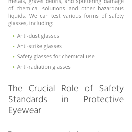
metals, gravel debris, and sputtering damage
of chemical solutions and other hazardous
liquids. We can test various forms of safety
glasses, including:
Anti-dust glasses
Anti-strike glasses
Safety glasses for chemical use
Anti-radiation glasses
The Crucial Role of Safety
Standards in Protective
Eyewear