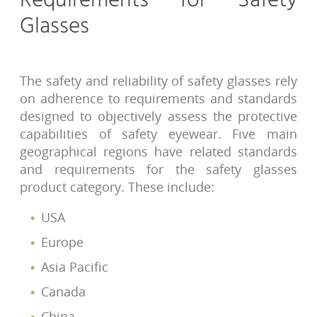
Requirements for Safety
Glasses
The safety and reliability of safety glasses rely
on adherence to requirements and standards
designed to objectively assess the protective
capabilities of safety eyewear. Five main
geographical regions have related standards
and requirements for the safety glasses
product category. These include:
USA
Europe
Asia Pacific
Canada
China