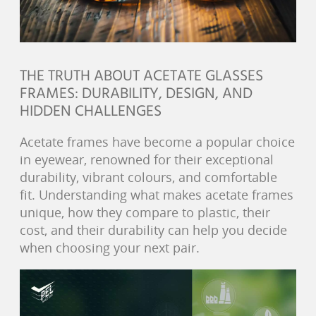
THE TRUTH ABOUT ACETATE GLASSES
FRAMES: DURABILITY, DESIGN, AND
HIDDEN CHALLENGES
Acetate frames have become a popular choice
in eyewear, renowned for their exceptional
durability, vibrant colours, and comfortable
fit. Understanding what makes acetate frames
unique, how they compare to plastic, their
cost, and their durability can help you decide
when choosing your next pair.