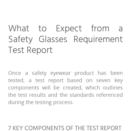
What to Expect from a
Safety Glasses Requirement
Test Report
Once a safety eyewear product has been
tested, a test report based on seven key
components will be created, which outlines
the test results and the standards referenced
during the testing process.
7 KEY COMPONENTS OF THE TEST REPORT