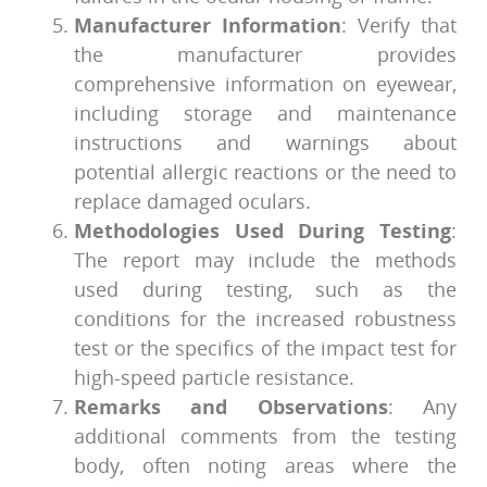
Manufacturer Information
: Verify that
the manufacturer provides
comprehensive information on eyewear,
including storage and maintenance
instructions and warnings about
potential allergic reactions or the need to
replace damaged oculars.
Methodologies Used During Testing
:
The report may include the methods
used during testing, such as the
conditions for the increased robustness
test or the specifics of the impact test for
high-speed particle resistance.
Remarks and Observations
: Any
additional comments from the testing
body, often noting areas where the