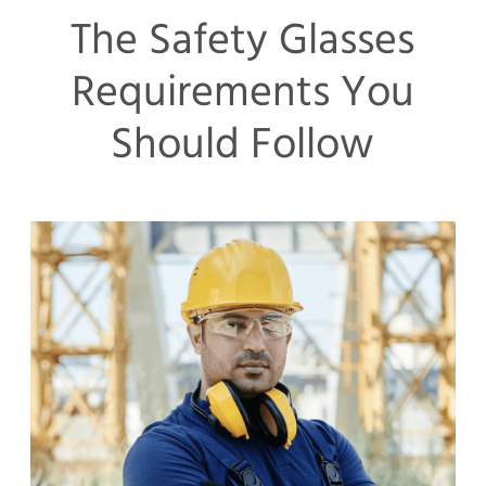
The Safety Glasses
Requirements You
Should Follow