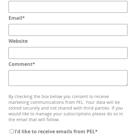
Email
*
Website
Comment
*
By checking the box below you consent to receive
marketing communications from PEL. Your data will be
stored securely and not shared with third-parties. If you
would like to manage your subscriptions please do so in
the email that will follow.
I'd like to receive emails from PEL
*