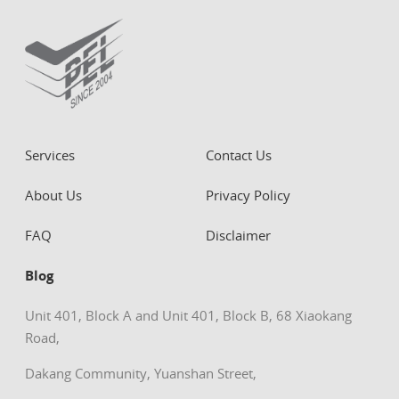
Services
Contact Us
About Us
Privacy Policy
FAQ
Disclaimer
Blog
Unit 401, Block A and Unit 401, Block B, 68 Xiaokang
Road,
Dakang Community, Yuanshan Street,