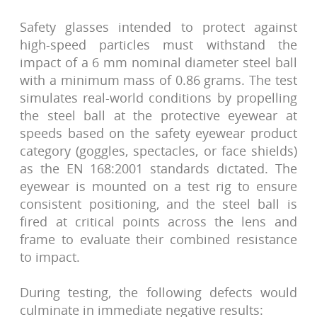
Safety glasses intended to protect against
high-speed particles must withstand the
impact of a 6 mm nominal diameter steel ball
with a minimum mass of 0.86 grams. The test
simulates real-world conditions by propelling
the steel ball at the protective eyewear at
speeds based on the safety eyewear product
category (goggles, spectacles, or face shields)
as the EN 168:2001 standards dictated. The
eyewear is mounted on a test rig to ensure
consistent positioning, and the steel ball is
fired at critical points across the lens and
frame to evaluate their combined resistance
to impact.
During testing, the following defects would
culminate in immediate negative results: