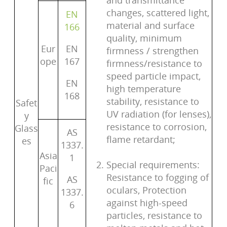
and transmittance
changes, scattered light,
EN
material and surface
166
quality, minimum
Eur
EN
firmness / strengthen
ope
167
firmness/resistance to
speed particle impact,
EN
high temperature
168
stability, resistance to
Safet
UV radiation (for lenses),
y
resistance to corrosion,
Glass
AS
flame retardant;
es
1337.
Asia
1
Special requirements:
Paci
Resistance to fogging of
AS
fic
oculars, Protection
1337.
against high-speed
6
particles, resistance to