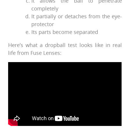
It allows the ball to penetrate
completely
It partially or detaches from the eye-
protector
Its parts become separated
Here’s what a dropball test looks like in real
life from Fuse Lenses: