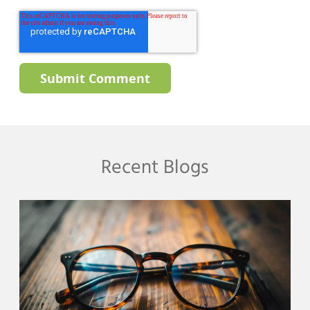
Recent Blogs