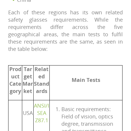
Each of these regions has its own related
safety glasses requirements. While the
requirements differ across the five
geographical areas, the main tests to fulfil
these requirements are the same, as seen in
the table below:
Prod
Tar
Relat
uct
get
ed
Main Tests
Cate
Mar
Stand
gory
ket
ards
ANSI/I
Basic requirements:
USA
SEA
Field of vision, optics
Z87.1
degree, transmission