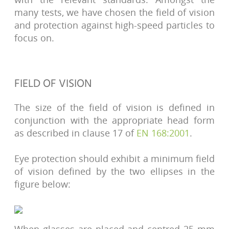
many tests, we have chosen the field of vision
and protection against high-speed particles to
focus on.
FIELD OF VISION
The size of the field of vision is defined in
conjunction with the appropriate head form
as described in clause 17 of
EN 168:2001
.
Eye protection should exhibit a minimum field
of vision defined by the two ellipses in the
figure below: