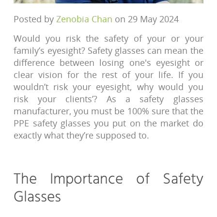
Posted by
Zenobia Chan
on 29 May 2024
Would you risk the safety of your or your
family’s eyesight? Safety glasses can mean the
difference between losing one's eyesight or
clear vision for the rest of your life. If you
wouldn’t risk your eyesight, why would you
risk your clients’? As a safety glasses
manufacturer, you must be 100% sure that the
PPE safety glasses you put on the market do
exactly what they’re supposed to.
The Importance of Safety
Glasses