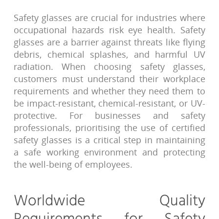
Safety glasses are crucial for industries where
occupational hazards risk eye health. Safety
glasses are a barrier against threats like flying
debris, chemical splashes, and harmful UV
radiation. When choosing safety glasses,
customers must understand their workplace
requirements and whether they need them to
be impact-resistant, chemical-resistant, or UV-
protective. For businesses and safety
professionals, prioritising the use of certified
safety glasses is a critical step in maintaining
a safe working environment and protecting
the well-being of employees.
Worldwide Quality